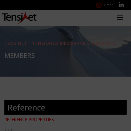
Order
Toggl
navig
TENSINET - TENSIONED MEMBRANE STRUCTURES
MEMBERS
Reference
REFERENCE PROPERTIES
TITLE: