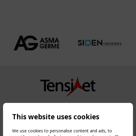
Copyright TensiNet 2015-2026. All rights reserved.
Powered by:
a
ware
This website uses cookies
NAVIGATION
Home
We use cookies to personalise content and ads, to
About