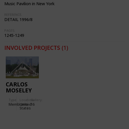
Music Pavilion in New York
REFERENCE:
DETAIL 1996/8
PAGES:
1245-1249
INVOLVED PROJECTS
(1)
CARLOS
MOSELEY
MUSIC
Type
Location:
Gallery:
PAVILION
Membrane
United
16
IN NEW
States
YORK