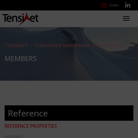
Order
Toggl
navig
TENSINET - TENSIONED MEMBRANE STRUCTURES
MEMBERS
Reference
REFERENCE PROPERTIES
REFERENCE: