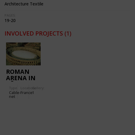
Architecture Textile
PAGES:
19-20
INVOLVED PROJECTS
(1)
ROMAN
ARENA IN
NÎMES
Type
Location:
Gallery:
Cable-
France
1
net