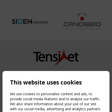
Copyright TensiNet 2015-2026. All rights reserved.
Powered by:
a
ware
This website uses cookies
NAVIGATION
Home
We use cookies to personalise content and ads, to
About
provide social media features and to analyse our traffic.
We also share information about your use of our site
News & Events
with our social media, advertising and analytics partners
Inspiring & knowledge