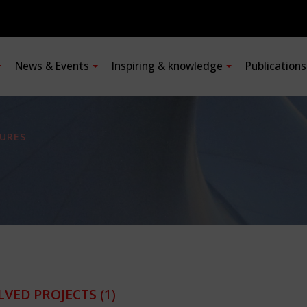
News & Events
Inspiring & knowledge
Publication
URES
LVED PROJECTS
(1)