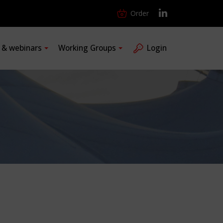
Order
s & webinars
Working Groups
Login