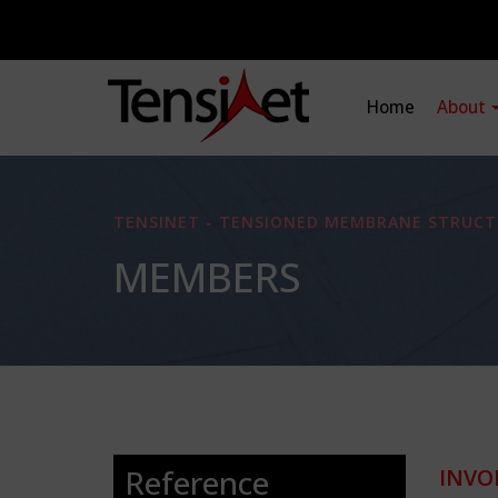
Home
About
TENSINET - TENSIONED MEMBRANE STRUCT
MEMBERS
Reference
INVO