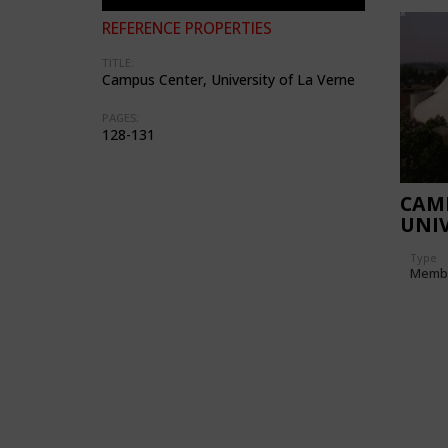
REFERENCE PROPERTIES
TITLE:
Campus Center, University of La Verne
PAGES:
128-131
CAM
UNIV
Type
Memb