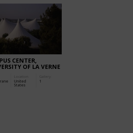
PUS CENTER,
ERSITY OF LA VERNE
Location:
Gallery:
rane
United
1
States