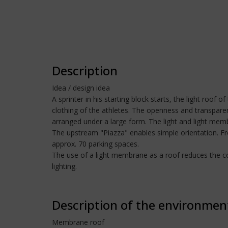
Description
Idea / design idea
A sprinter in his starting block starts, the light roof
clothing of the athletes. The openness and transparenc
arranged under a large form. The light and light mem
The upstream "Piazza" enables simple orientation. From
approx. 70 parking spaces.
The use of a light membrane as a roof reduces the cost
lighting.
Description of the environmen
Membrane roof