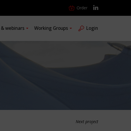
Order
s & webinars
Working Groups
Login
Next project