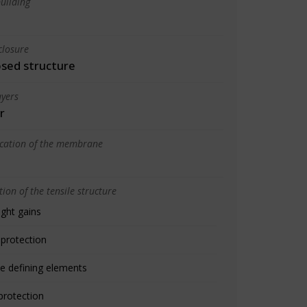
uilding
closure
osed structure
yers
r
ication of the membrane
ion of the tensile structure
ight gains
 protection
e defining elements
protection