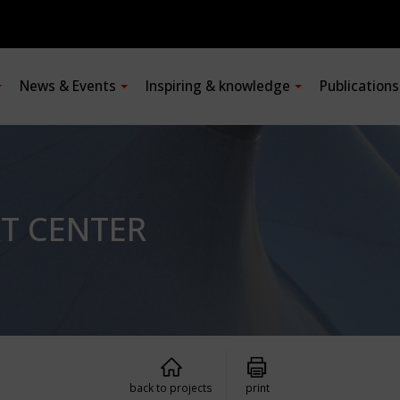
News & Events
Inspiring & knowledge
Publication
RT CENTER
back to projects
print