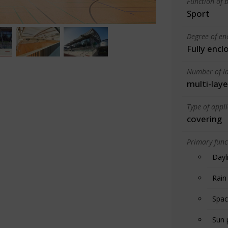
Function of b
Sport
Degree of en
Fully encl
Number of la
multi-laye
Type of appl
covering
Primary funct
Dayl
Rain
Spac
Sun 