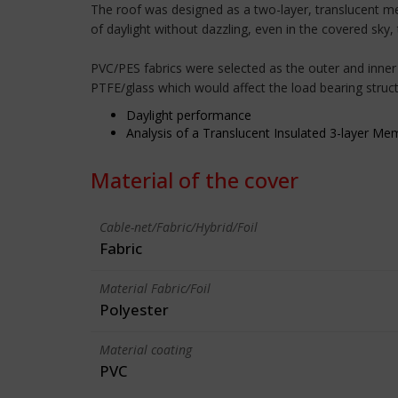
The roof was designed as a two-layer, translucent me
of daylight without dazzling, even in the covered sky,
PVC/PES fabrics were selected as the outer and inner
PTFE/glass which would affect the load bearing struct
Daylight performance
Analysis of a Translucent Insulated 3-layer M
Material of the cover
Cable-net/Fabric/Hybrid/Foil
Fabric
Material Fabric/Foil
Polyester
Material coating
PVC