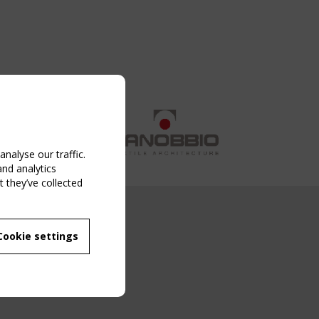
nalyse our traffic.
and analytics
 they’ve collected
NG EVENT
Cookie settings
MBER
 250/WG 5
ane Structures"
g