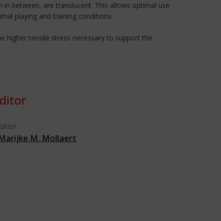
 in between, are translucent. This allows optimal use
imal playing and training conditions.
 higher tensile stress necessary to support the
ditor
Editor
Marijke M. Mollaert