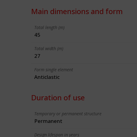
Main dimensions and form
Total length (m)
45
Total width (m)
27
Form single element
Anticlastic
Duration of use
Temporary or permanent structure
Permanent
Design lifespan in years