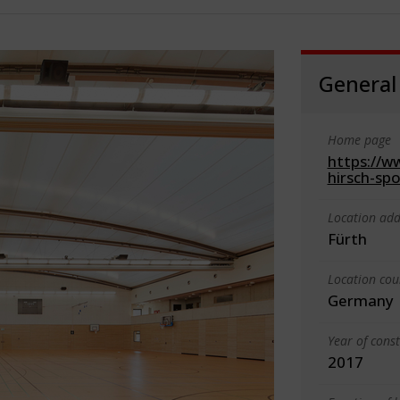
General
Home page
https://ww
hirsch-sp
Location add
Fürth
Location cou
Germany
Year of cons
2017