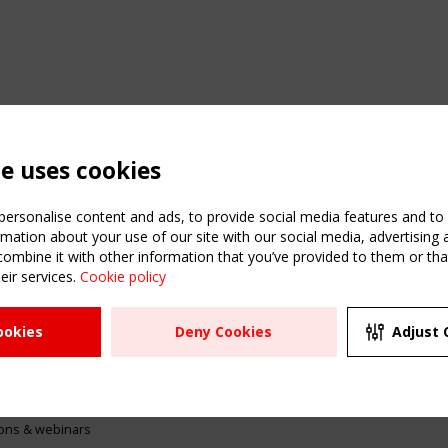
te uses cookies
ersonalise content and ads, to provide social media features and to a
mation about your use of our site with our social media, advertising 
mbine it with other information that you’ve provided to them or that
eir services.
Cookie policy
ATION
USEFUL LINKS
UPCOMI
ookies
Deny Cookies
Adjust 
2 SEPTE
Register
CEN/TC
Sitemap
"Membr
Events
Order the TensiNet
meetin
Publications
g & knowledge
ions & webinars