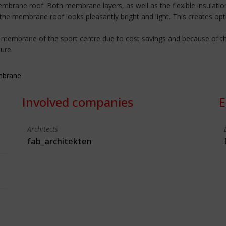
mbrane roof. Both membrane layers, as well as the flexible insulation
 the membrane roof looks pleasantly bright and light. This creates opt
 membrane of the sport centre due to cost savings and because of the
ure.
embrane
Involved companies
E
Architects
fab_architekten