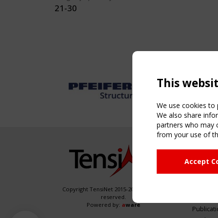
21-30
This websi
We use cookies to p
We also share infor
partners who may co
from your use of th
NAVIG
Accept C
Home
About
News & 
Copyright TensiNet 2015-2026. All rights
reserved.
Inspirin
Powered by:
a
ware
Publicat