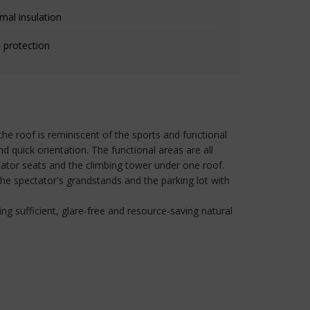
mal insulation
 protection
 the roof is reminiscent of the sports and functional
d quick orientation. The functional areas are all
tator seats and the climbing tower under one roof.
 the spectator's grandstands and the parking lot with
ng sufficient, glare-free and resource-saving natural