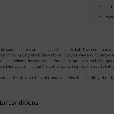
Ther
Wind
 of the sports centre starts and spans the sports hall. The membrane of
y of the building allows the visitor to find your way around simple an
brane combines the uses of the Three-Field sports hall with 500 spec
 here you can find out the district sports facilities, the sports hall,
s for the structure to a minimum and offers the possibility of realizi
tal conditions