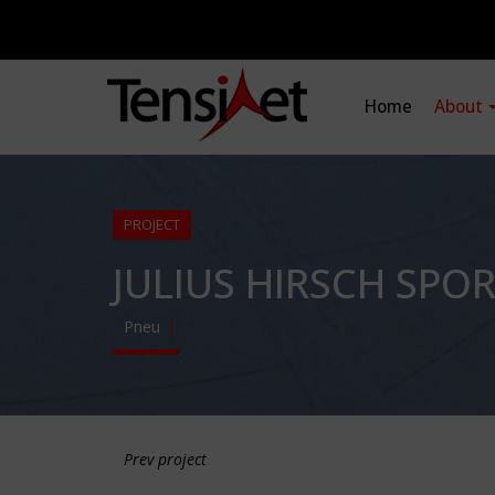
Home
About
PROJECT
JULIUS HIRSCH SPO
Pneu
Prev project