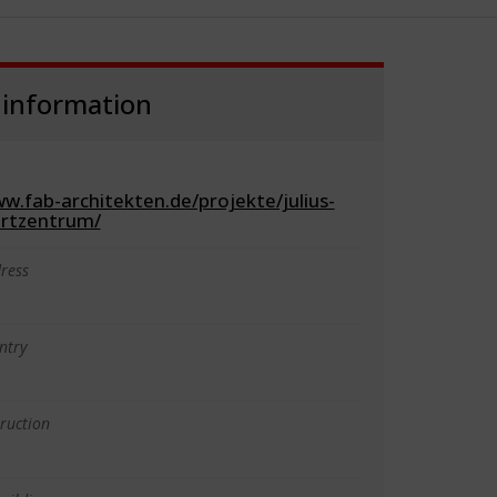
 information
w.fab-architekten.de/projekte/julius-
ortzentrum/
ress
ntry
truction