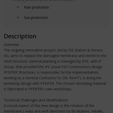
Rain protection
Sun protection
Description
Overview
The ongoing renovation project, led by DB Station & Service
AG, aims to replace the damaged membrane and reinforce the
steel structure. General planning is managed by EHS, with IF
Group, that provided the IFC (Issue For Construction) design.
PFEIFER Structures, is responsible for the implementation,
working as a General Contractor to DB. formTL is doing the
workshop design with PFEIFER. The chosen Verseidag material
is fabricated in PFEIFER’s own workshops.
Technical Challenges and Modifications
A crucial aspect of the new design is the rotation of the
membrane's warp and weft directions by 90 degrees. Initially,