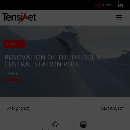
Order
Toggl
navig
PROJECT
RENOVATION OF THE DRESDEN
CENTRAL STATION ROOF
Pneu
Prev project
Next project