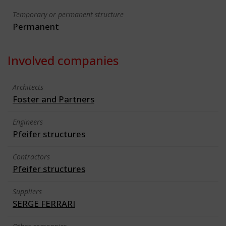
Temporary or permanent structure
Permanent
Involved companies
Architects
Foster and Partners
Engineers
Pfeifer structures
Contractors
Pfeifer structures
Suppliers
SERGE FERRARI