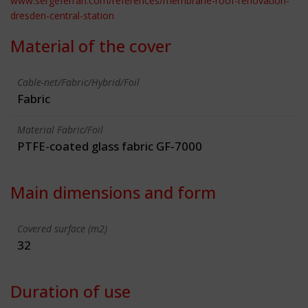
www.sergeferrari.com/references/membrane-roof-renovation-
dresden-central-station
Material of the cover
Cable-net/Fabric/Hybrid/Foil
Fabric
Material Fabric/Foil
PTFE-coated glass fabric GF-7000
Main dimensions and form
Covered surface (m2)
32
Duration of use