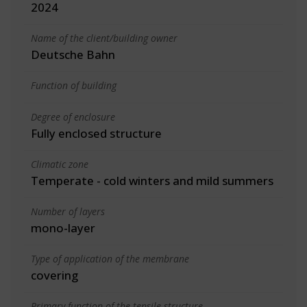
2024
Name of the client/building owner
Deutsche Bahn
Function of building
Degree of enclosure
Fully enclosed structure
Climatic zone
Temperate - cold winters and mild summers
Number of layers
mono-layer
Type of application of the membrane
covering
Primary function of the tensile structure