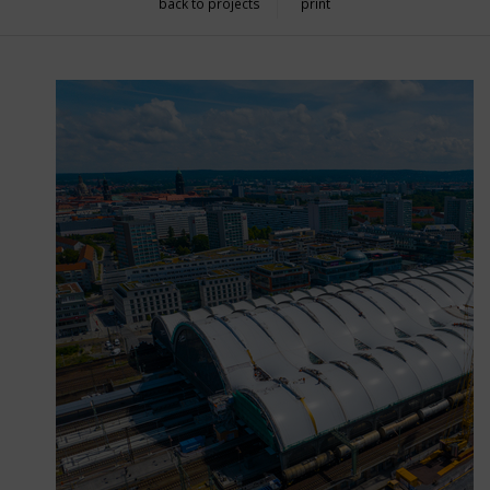
back to projects
print