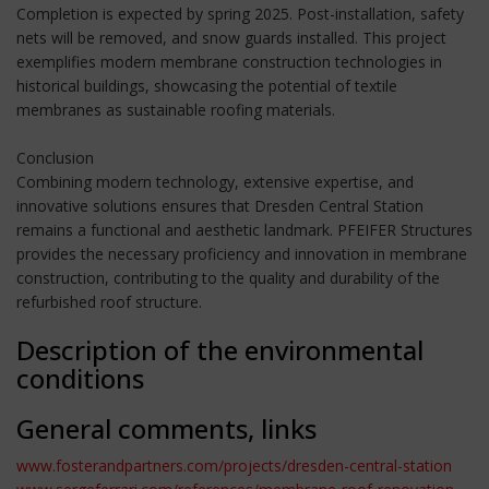
Completion is expected by spring 2025. Post-installation, safety
nets will be removed, and snow guards installed. This project
exemplifies modern membrane construction technologies in
historical buildings, showcasing the potential of textile
membranes as sustainable roofing materials.
Conclusion
Combining modern technology, extensive expertise, and
innovative solutions ensures that Dresden Central Station
remains a functional and aesthetic landmark. PFEIFER Structures
provides the necessary proficiency and innovation in membrane
construction, contributing to the quality and durability of the
refurbished roof structure.
Description of the environmental
conditions
General comments, links
www.fosterandpartners.com/projects/dresden-central-station