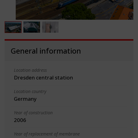
General information
Location address
Dresden central station
Location country
Germany
Year of construction
2006
Year of replacement of membrane