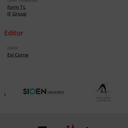
Other companies
form TL
IF Group
Editor
Editor
Evi Corne