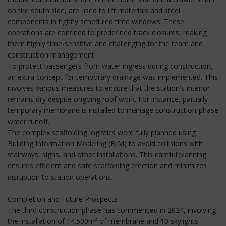
on the south side, are used to lift materials and steel
components in tightly scheduled time windows. These
operations are confined to predefined track closures, making
them highly time-sensitive and challenging for the team and
construction management.
To protect passengers from water ingress during construction,
an extra concept for temporary drainage was implemented. This
involves various measures to ensure that the station's interior
remains dry despite ongoing roof work. For instance, partially
temporary membrane is installed to manage construction-phase
water runoff.
The complex scaffolding logistics were fully planned using
Building Information Modeling (BIM) to avoid collisions with
stairways, signs, and other installations. This careful planning
ensures efficient and safe scaffolding erection and minimizes
disruption to station operations.
Completion and Future Prospects
The third construction phase has commenced in 2024, involving
the installation of 14.500m² of membrane and 10 skylights.