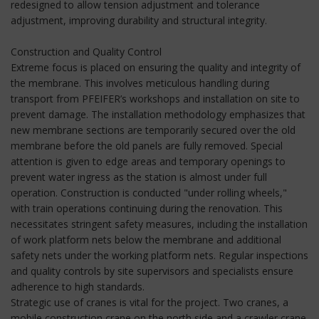
redesigned to allow tension adjustment and tolerance
adjustment, improving durability and structural integrity.
Construction and Quality Control
Extreme focus is placed on ensuring the quality and integrity of
the membrane. This involves meticulous handling during
transport from PFEIFER’s workshops and installation on site to
prevent damage. The installation methodology emphasizes that
new membrane sections are temporarily secured over the old
membrane before the old panels are fully removed. Special
attention is given to edge areas and temporary openings to
prevent water ingress as the station is almost under full
operation. Construction is conducted "under rolling wheels,"
with train operations continuing during the renovation. This
necessitates stringent safety measures, including the installation
of work platform nets below the membrane and additional
safety nets under the working platform nets. Regular inspections
and quality controls by site supervisors and specialists ensure
adherence to high standards.
Strategic use of cranes is vital for the project. Two cranes, a
mobile construction crane on the north side and a crawler crane