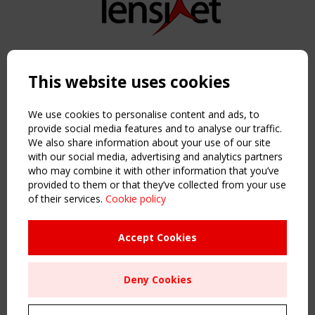
Copyright TensiNet 2015-2026. All rights reserved.
Powered by:
a
ware
This website uses cookies
NAVIGATION
Home
We use cookies to personalise content and ads, to
About
provide social media features and to analyse our traffic.
We also share information about your use of our site
News & Events
with our social media, advertising and analytics partners
Inspiring & knowledge
who may combine it with other information that you’ve
Publications & webinars
provided to them or that they’ve collected from your use
Working Groups
of their services.
Cookie policy
Login
USEFUL LINKS
Accept Cookies
Register
Sitemap
Deny Cookies
Order the TensiNet Publications
UPCOMING EVENT