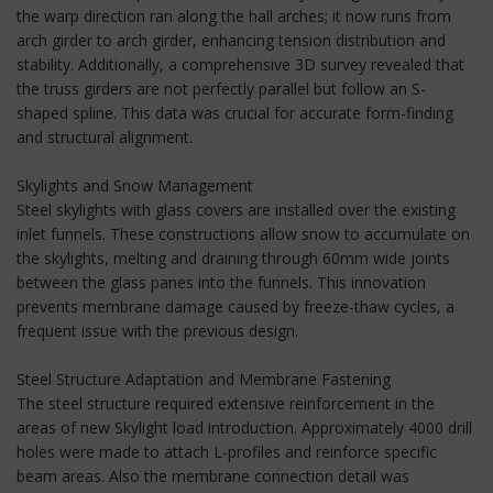
the warp direction ran along the hall arches; it now runs from
arch girder to arch girder, enhancing tension distribution and
stability. Additionally, a comprehensive 3D survey revealed that
the truss girders are not perfectly parallel but follow an S-
shaped spline. This data was crucial for accurate form-finding
and structural alignment.
Skylights and Snow Management
Steel skylights with glass covers are installed over the existing
inlet funnels. These constructions allow snow to accumulate on
the skylights, melting and draining through 60mm wide joints
between the glass panes into the funnels. This innovation
prevents membrane damage caused by freeze-thaw cycles, a
frequent issue with the previous design.
Steel Structure Adaptation and Membrane Fastening
The steel structure required extensive reinforcement in the
areas of new Skylight load introduction. Approximately 4000 drill
holes were made to attach L-profiles and reinforce specific
beam areas. Also the membrane connection detail was