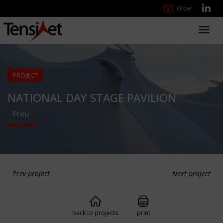
Order
Toggl
navig
PROJECT
NATIONAL DAY STAGE PAVILION
Pneu
Prev project
Next project
back to projects
print