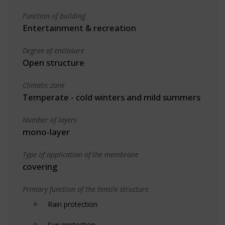
Function of building
Entertainment & recreation
Degree of enclosure
Open structure
Climatic zone
Temperate - cold winters and mild summers
Number of layers
mono-layer
Type of application of the membrane
covering
Primary function of the tensile structure
Rain protection
Sun protection