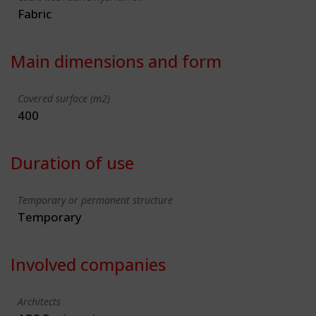
Fabric
Main dimensions and form
Covered surface (m2)
400
Duration of use
Temporary or permanent structure
Temporary
Involved companies
Architects