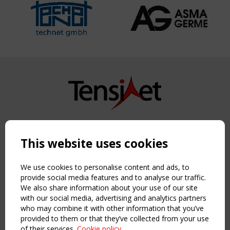
Copyright TensiNet 2015-2026. All rights reserved.
Powered by:
a
ware
This website uses cookies
NAVIGATION
Home
We use cookies to personalise content and ads, to
About
provide social media features and to analyse our traffic.
We also share information about your use of our site
News & Events
with our social media, advertising and analytics partners
Inspiring & knowledge
who may combine it with other information that you’ve
Publications & webinars
provided to them or that they’ve collected from your use
Working Groups
of their services.
Cookie policy