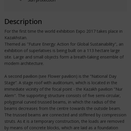
Description
For the first time the world exhibition Expo 2017 takes place in
Kazakhstan.
Themed as "Future Energy: Action for Global Sustainability", an
exhibition of superlatives is being built on a 113 hectare large
site. Large and small objects form a breath-taking ensemble of
modern architecture.
A second pavilion (see Flower pavilion) is the “National Day
Stage”. A stage roof with auditorium, which is located in the
immediate vicinity of the focal point - the Kazakh pavilion "Nur
Alem". The supporting structure consists of five semi-circular,
polygonal curved trussed beams, in which the radius of the
beams decreases from the centre towards the outside beam.
The trussed beams are connected and stiffened by compression
struts. As it is a temporary construction, the loads are removed
by means of concrete blocks, which are laid as a foundation