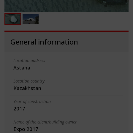
General information
Location address
Astana
Location country
Kazakhstan
Year of construction
2017
Name of the client/building owner
Expo 2017