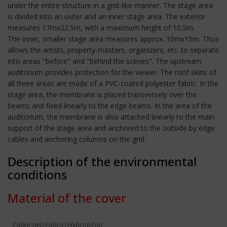
under the entire structure in a grid-like manner. The stage area
is divided into an outer and an inner stage area. The exterior
measures 17mx22.5m, with a maximum height of 10.5m.
The inner, smaller stage area measures approx. 10mx15m. Thus
allows the artists, property-masters, organizers, etc. to separate
into areas "before" and "behind the scenes". The upstream
auditorium provides protection for the viewer. The roof skins of
all three areas are made of a PVC-coated polyester fabric. In the
stage area, the membrane is placed transversely over the
beams and fixed linearly to the edge beams. In the area of the
auditorium, the membrane is also attached linearly to the main
support of the stage area and anchored to the outside by edge
cables and anchoring columns on the grid.
Description of the environmental
conditions
Material of the cover
Cable-net/Fabric/Hybrid/Foil