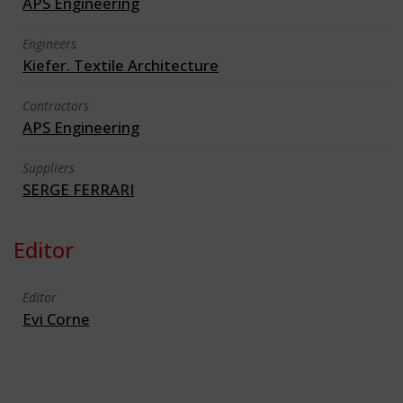
APS Engineering
Engineers
Kiefer. Textile Architecture
Contractors
APS Engineering
Suppliers
SERGE FERRARI
Editor
Editor
Evi Corne