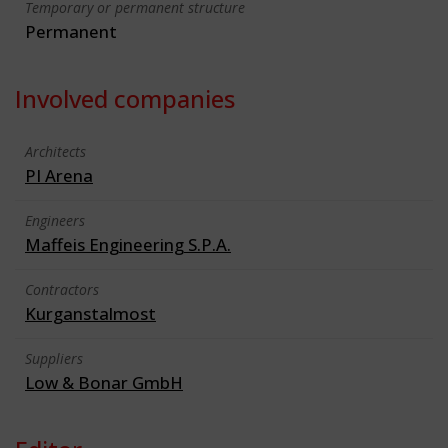
Temporary or permanent structure
Permanent
Involved companies
Architects
PI Arena
Engineers
Maffeis Engineering S.P.A.
Contractors
Kurganstalmost
Suppliers
Low & Bonar GmbH