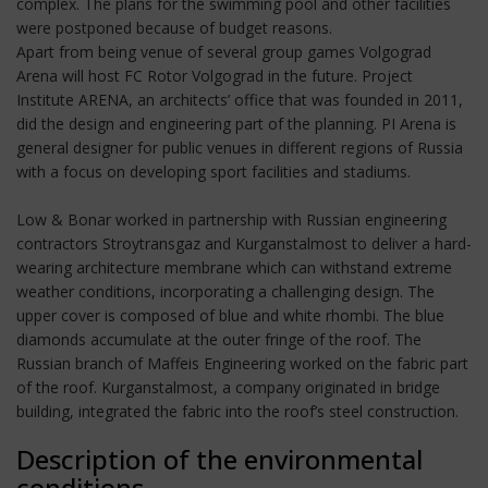
complex. The plans for the swimming pool and other facilities
were postponed because of budget reasons.
Apart from being venue of several group games Volgograd
Arena will host FC Rotor Volgograd in the future. Project
Institute ARENA, an architects’ office that was founded in 2011,
did the design and engineering part of the planning. PI Arena is
general designer for public venues in different regions of Russia
with a focus on developing sport facilities and stadiums.
Low & Bonar worked in partnership with Russian engineering
contractors Stroytransgaz and Kurganstalmost to deliver a hard-
wearing architecture membrane which can withstand extreme
weather conditions, incorporating a challenging design. The
upper cover is composed of blue and white rhombi. The blue
diamonds accumulate at the outer fringe of the roof. The
Russian branch of Maffeis Engineering worked on the fabric part
of the roof. Kurganstalmost, a company originated in bridge
building, integrated the fabric into the roof’s steel construction.
Description of the environmental
conditions