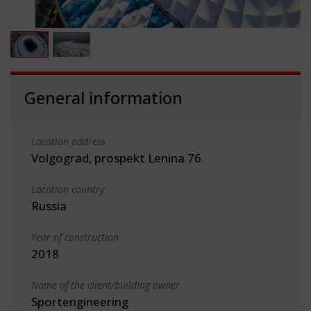
General information
Location address
Volgograd, prospekt Lenina 76
Location country
Russia
Year of construction
2018
Name of the client/building owner
Sportengineering