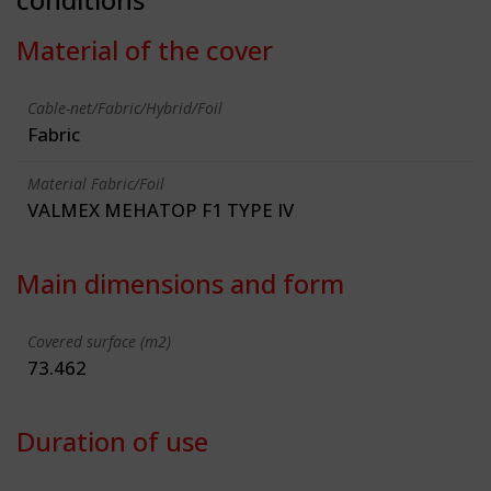
Material of the cover
Cable-net/Fabric/Hybrid/Foil
Fabric
Material Fabric/Foil
VALMEX MEHATOP F1 TYPE IV
Main dimensions and form
Covered surface (m2)
73.462
Duration of use