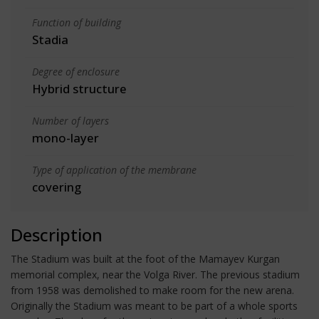
Function of building
Stadia
Degree of enclosure
Hybrid structure
Number of layers
mono-layer
Type of application of the membrane
covering
Description
The Stadium was built at the foot of the Mamayev Kurgan
memorial complex, near the Volga River. The previous stadium
from 1958 was demolished to make room for the new arena.
Originally the Stadium was meant to be part of a whole sports