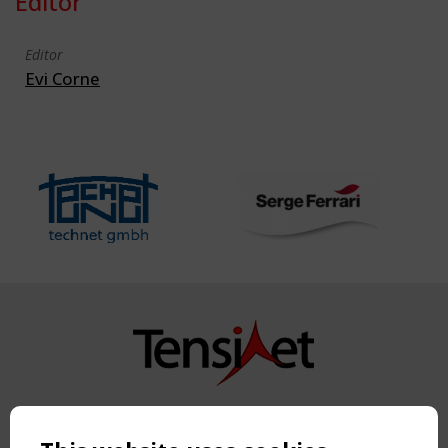
Editor
Editor
Evi Corne
Copyright TensiNet 2015-2026. All rights reserved.
Powered by:
a
ware