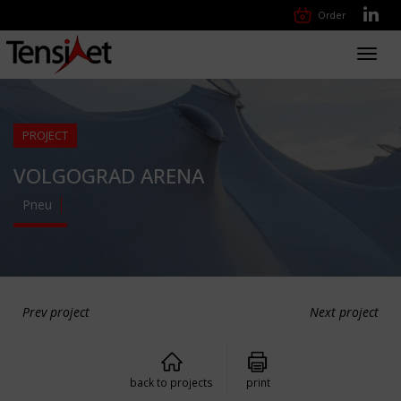
Order
Toggl
navig
PROJECT
VOLGOGRAD ARENA
Pneu
Prev project
Next project
back to projects
print