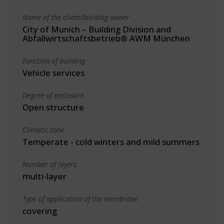
Name of the client/building owner
City of Munich – Building Division and
Abfallwirtschaftsbetrieb® AWM München
Function of building
Vehicle services
Degree of enclosure
Open structure
Climatic zone
Temperate - cold winters and mild summers
Number of layers
multi-layer
Type of application of the membrane
covering