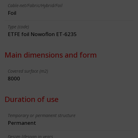
Cable-net/Fabric/Hybrid/Foil
Foil
Type (code)
ETFE foil Nowoflon ET-6235
Main dimensions and form
Covered surface (m2)
8000
Duration of use
Temporary or permanent structure
Permanent
Design lifespan in years