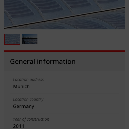
General information
Location address
Munich
Location country
Germany
Year of construction
2011