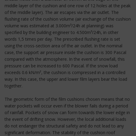
middle layer of the cushion and one row of 12 holes at the peak
of the middle layer). The air escapes via the air outlet. The
flushing rate of the cushion volume (air exchange of the cushion
volume was estimated at 3.000m³/24h at planning) was
specified by the building engineer to 4.500m³/24h, in other
words 1,5 times per day. The prescribed flushing rate is set
using the cross-section area of the air outlet. In the nominal
case, the support air pressure inside the cushion is 300 Pascal
compared with the atmosphere. In the event of snowfall, this
pressure can be increased to 600 Pascal. If the snow load
exceeds 0.6 kN/m², the cushion is compressed in a controlled
way. In this case, the upper and lower film layers bear the load
together.
The geometric form of the film cushions chosen means that no
water pockets will occur even if the blower fails during a period
of rainfall. Pockets of snow can form towards the lower edge in
the event of drifting snow. However, the local additional loads
do not endanger the structural safety and do not lead to any
significant deformation. The stability of the cushion roof