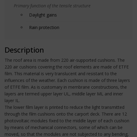
Primary function of the tensile structure
Daylight gains
Rain protection
Description
The roof area is made from 220 air-supported cushions. The
220 air cushions covering the roof elements are made of ETFE
film. This material is very translucent and resistant to the
influences of the weather. Each cushion is made of three layers
of ETFE film. As is customary in membrane constructions, the
layers are termed upper layer UL, middle layer ML and inner
layer IL.
The lower film layer is printed to reduce the light transmitted
through the film cushions onto the carport deck. There are 12
photovoltaic modules fixed to the middle layer of each cushion
by means of mechanical connectors, some of which can be
moved, so that the modules are not subjected to any bending,