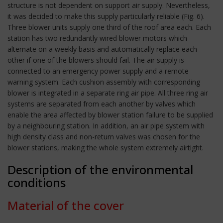
structure is not dependent on support air supply. Nevertheless,
it was decided to make this supply particularly reliable (Fig. 6).
Three blower units supply one third of the roof area each. Each
station has two redundantly wired blower motors which
alternate on a weekly basis and automatically replace each
other if one of the blowers should fail. The air supply is
connected to an emergency power supply and a remote
warning system. Each cushion assembly with corresponding
blower is integrated in a separate ring air pipe. All three ring air
systems are separated from each another by valves which
enable the area affected by blower station failure to be supplied
by a neighbouring station. In addition, an air pipe system with
high density class and non-return valves was chosen for the
blower stations, making the whole system extremely airtight.
Description of the environmental
conditions
Material of the cover