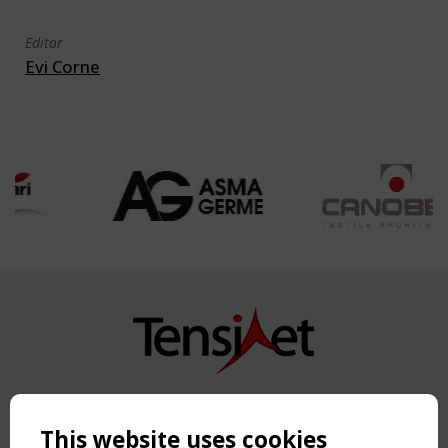
Editor
Evi Corne
Copyright TensiNet 2015-2026. All rights reserved.
Powered by:
a
ware
This website uses cookies