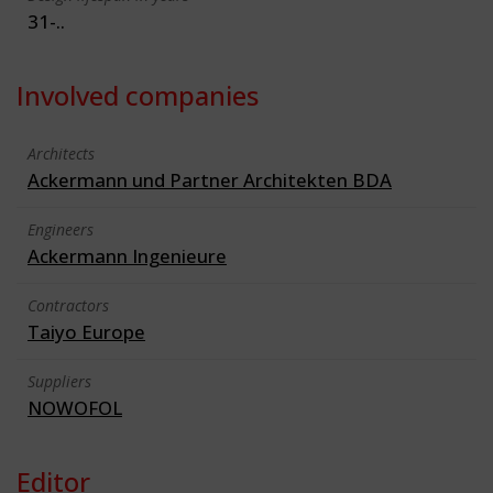
31-..
Involved companies
Architects
Ackermann und Partner Architekten BDA
Engineers
Ackermann Ingenieure
Contractors
Taiyo Europe
Suppliers
NOWOFOL
Editor