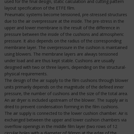
used for the final design, static calculation and cutting pattern
layout specification of the ETFE film.
Pneumatic systems become tensioned, pre-stressed structures
due to the air overpressure at the inside. The pre-stress in the
upper and lower membrane is the result of the difference in
pressure between the inside of the cushions and atmospheric
pressure. It also depends on the radius of the corresponding
membrane layer. The overpressure in the cushion is maintained
using blowers. The membrane layers are always tensioned
under load and are thus kept stable. Cushions are usually
designed with two or three layers, depending on the structural-
physical requirements.
The design of the air supply to the film cushions through blower
units primarily depends on the magnitude of the defined inner
pressure, the number of cushions and the size of the total area.
An air dryer is included upstream of the blower. The supply air is
dried to prevent condensation forming in the film cushions.
The air supply is connected to the lower cushion chamber. Air is
exchanged between the upper and lower cushion chambers via
overflow openings in the middle film layer (two rows of 12
circular holes with a diameter of 90mm at the edge of the