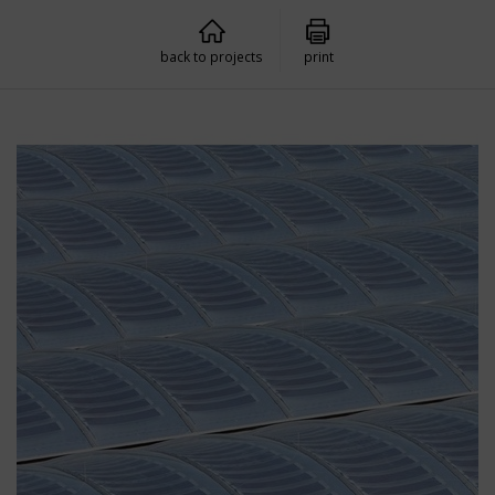
back to projects
print