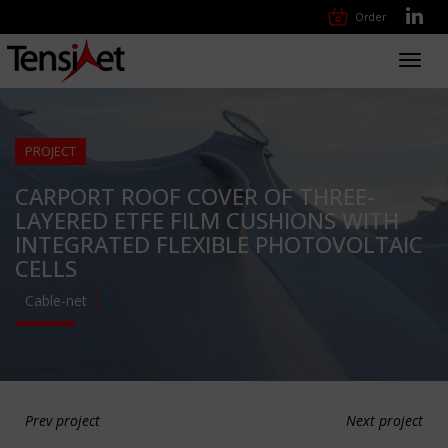
Order
Toggl
navig
PROJECT
CARPORT ROOF COVER OF THREE-
LAYERED ETFE FILM CUSHIONS WITH
INTEGRATED FLEXIBLE PHOTOVOLTAIC
CELLS
Cable-net
Prev project
Next project