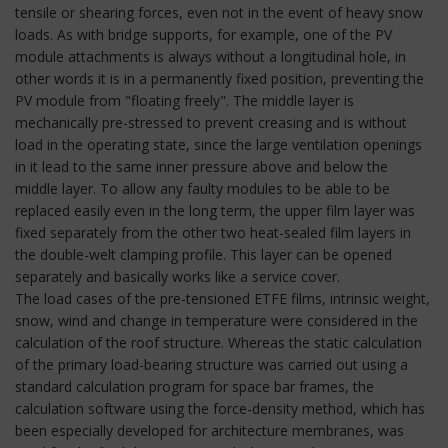
tensile or shearing forces, even not in the event of heavy snow
loads. As with bridge supports, for example, one of the PV
module attachments is always without a longitudinal hole, in
other words it is in a permanently fixed position, preventing the
PV module from "floating freely". The middle layer is
mechanically pre-stressed to prevent creasing and is without
load in the operating state, since the large ventilation openings
in it lead to the same inner pressure above and below the
middle layer. To allow any faulty modules to be able to be
replaced easily even in the long term, the upper film layer was
fixed separately from the other two heat-sealed film layers in
the double-welt clamping profile. This layer can be opened
separately and basically works like a service cover.
The load cases of the pre-tensioned ETFE films, intrinsic weight,
snow, wind and change in temperature were considered in the
calculation of the roof structure. Whereas the static calculation
of the primary load-bearing structure was carried out using a
standard calculation program for space bar frames, the
calculation software using the force-density method, which has
been especially developed for architecture membranes, was