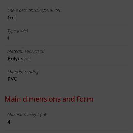
Cable-net/Fabric/Hybrid/Foil
Foil
Type (code)
I
Material Fabric/Foil
Polyester
Material coating
PVC
Main dimensions and form
Maximum height (m)
4