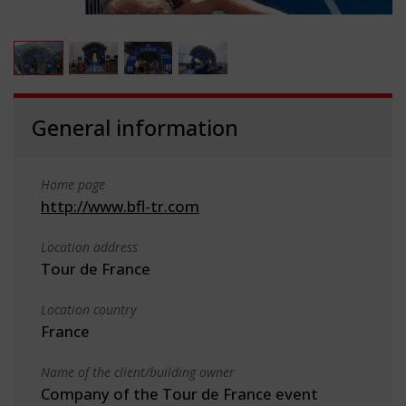
General information
Home page
http://www.bfl-tr.com
Location address
Tour de France
Location country
France
Name of the client/building owner
Company of the Tour de France event