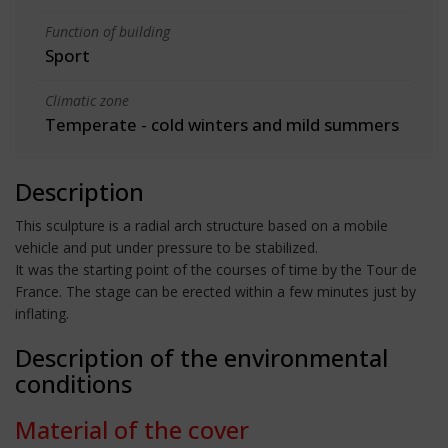
Function of building
Sport
Climatic zone
Temperate - cold winters and mild summers
Description
This sculpture is a radial arch structure based on a mobile
vehicle and put under pressure to be stabilized.
It was the starting point of the courses of time by the Tour de
France. The stage can be erected within a few minutes just by
inflating.
Description of the environmental
conditions
Material of the cover