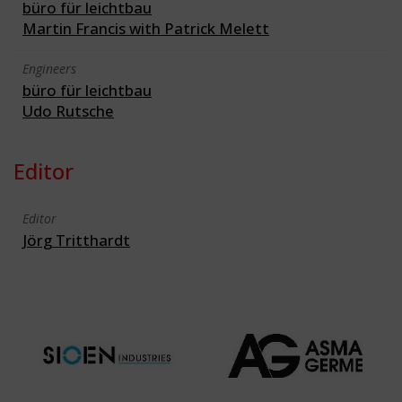
büro für leichtbau
Martin Francis with Patrick Melett
Engineers
büro für leichtbau
Udo Rutsche
Editor
Editor
Jörg Tritthardt