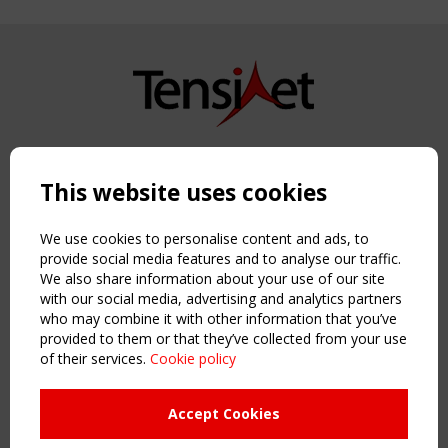
Copyright TensiNet 2015-2026. All rights reserved.
Powered by:
a
ware
This website uses cookies
NAVIGATION
Home
We use cookies to personalise content and ads, to
About
provide social media features and to analyse our traffic.
We also share information about your use of our site
News & Events
with our social media, advertising and analytics partners
Inspiring & knowledge
who may combine it with other information that you’ve
Publications & webinars
provided to them or that they’ve collected from your use
Working Groups
of their services.
Cookie policy
Login
USEFUL LINKS
Accept Cookies
Register