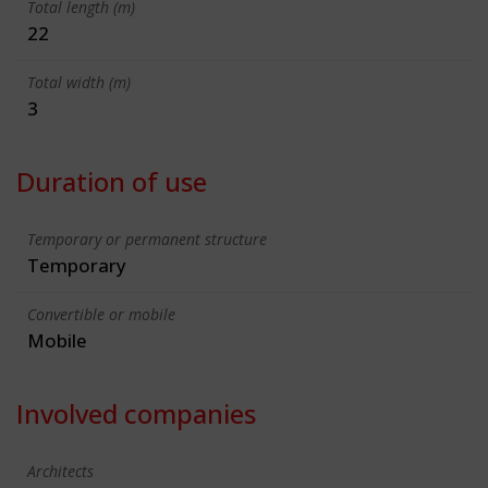
Total length (m)
22
Total width (m)
3
Duration of use
Temporary or permanent structure
Temporary
Convertible or mobile
Mobile
Involved companies
Architects