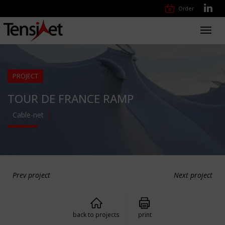
Order
Toggl
navig
PROJECT
TOUR DE FRANCE RAMP
Cable-net
Prev project
Next project
back to projects
print