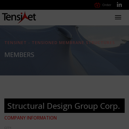
Order
Toggl
navig
TENSINET - TENSIONED MEMBRANE STRUCTURES
MEMBERS
Structural Design Group Corp.
COMPANY INFORMATION
CITY: