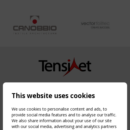
Copyright TensiNet 2015-2026. All rights reserved.
Powered by:
a
ware
This website uses cookies
NAVIGATION
Home
We use cookies to personalise content and ads, to
About
provide social media features and to analyse our traffic.
We also share information about your use of our site
News & Events
with our social media, advertising and analytics partners
Inspiring & knowledge