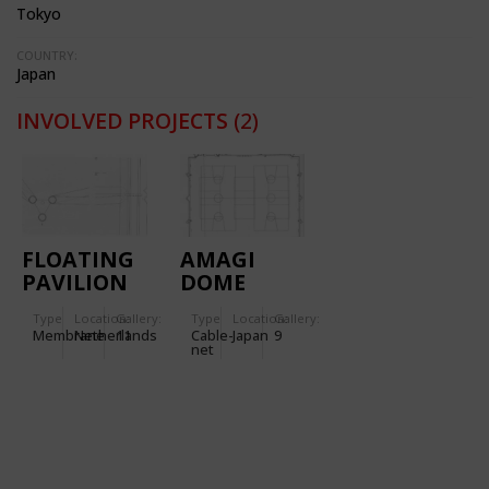
Tokyo
COUNTRY:
Japan
INVOLVED PROJECTS
(2)
FLOATING
AMAGI
PAVILION
DOME
IN
Type
Location:
Gallery:
Type
Location:
Gallery:
GRONINGEN
Membrane
Netherlands
11
Cable-
Japan
9
(NETHERLANDS)
net