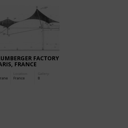
LUMBERGER FACTORY
ARIS, FRANCE
Location:
Gallery:
rane
France
8