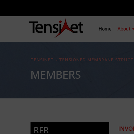
Home
About
TENSINET - TENSIONED MEMBRANE STRUCT
MEMBERS
RFR
INVO