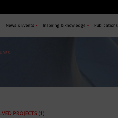
News & Events
Inspiring & knowledge
Publication
URES
LVED PROJECTS
(1)