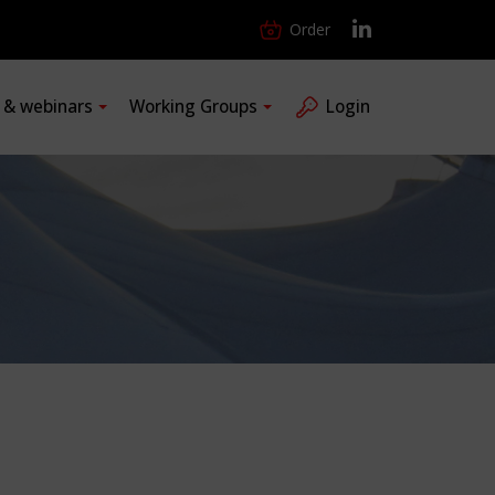
Order
s & webinars
Working Groups
Login