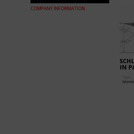
COMPANY INFORMATION
SCH
IN P
Type
Memb