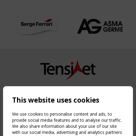
Copyright TensiNet 2015-2026. All rights reserved.
Powered by:
a
ware
This website uses cookies
NAVIGATION
Home
We use cookies to personalise content and ads, to
About
provide social media features and to analyse our traffic.
We also share information about your use of our site
News & Events
with our social media, advertising and analytics partners
Inspiring & knowledge