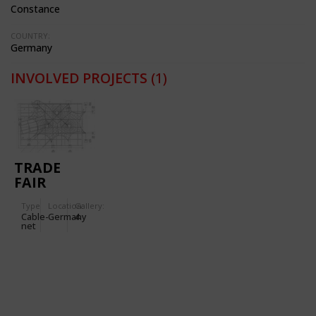
Constance
COUNTRY:
Germany
INVOLVED PROJECTS
(1)
TRADE
FAIR
STAND FOR
Type
Location:
Gallery:
THE
Cable-
Germany
4
'AUTOMECHANICA'
net
IN
FRANKFORT
(GERMANY)