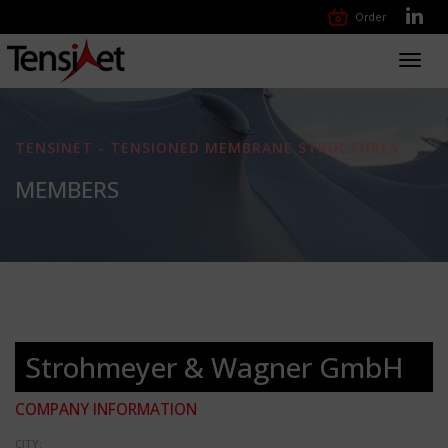
Order
Toggl
navig
TENSINET - TENSIONED MEMBRANE STRUCTURES
MEMBERS
Strohmeyer & Wagner GmbH
COMPANY INFORMATION
CITY: